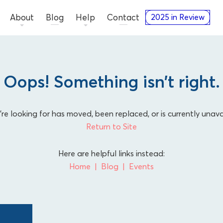
About
Blog
Help
Contact
2025 in Review
Oops! Something isn’t right.
e looking for has moved, been replaced, or is currently unava
Return to Site
Here are helpful links instead:
Home
Blog
Events