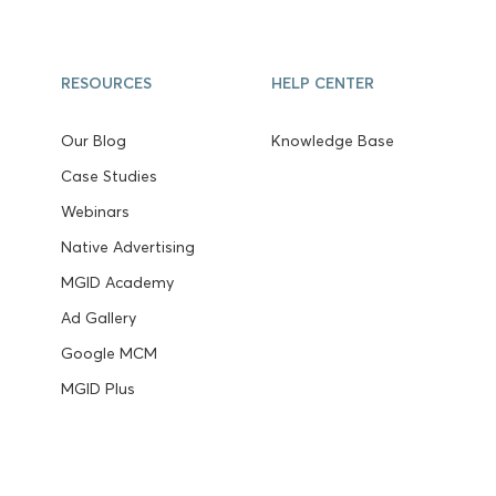
RESOURCES
HELP CENTER
Our Blog
Knowledge Base
Case Studies
Webinars
Native Advertising
MGID Academy
Ad Gallery
Google MCM
MGID Plus