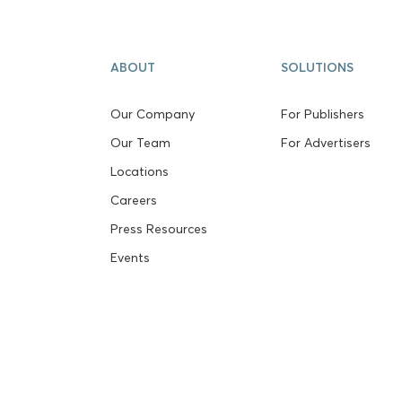
ABOUT
SOLUTIONS
Our Company
For Publishers
Our Team
For Advertisers
Locations
Careers
Press Resources
Events