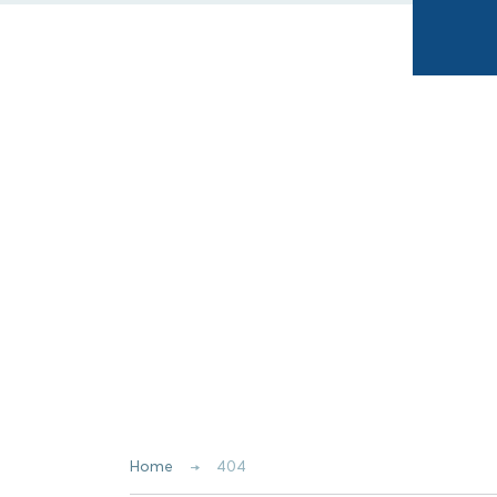
Home
404