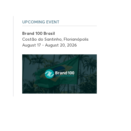
UPCOMING EVENT
Brand 100 Brasil
Costão do Santinho, Florianópolis
August 17 - August 20, 2026