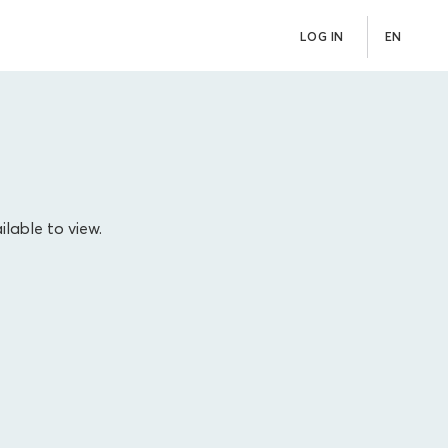
LOG IN
EN
ilable to view.