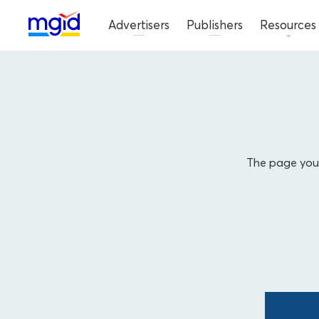
Advertisers
Publishers
Resources
The page you'r