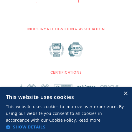
INDUSTRY RECOGNITION & ASSOCIATION
CERTIFICATIONS
×
This website uses cookies
This website uses cookies to improve user experience. By
using our website you consent to all cookies in
accordance with our Cookie Policy.
Read more
SHOW DETAILS
Advertisers TOS
Privacy Notice