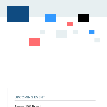
UPCOMING EVENT
Brand 100 Brasil