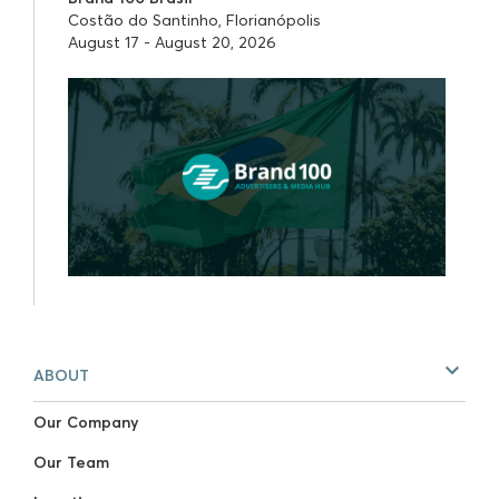
Costão do Santinho, Florianópolis
August 17 - August 20, 2026
ABOUT
Our Company
Our Team