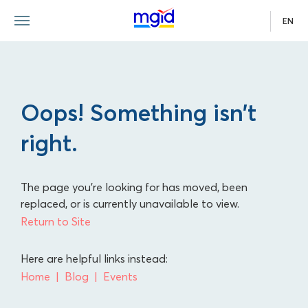
EN
Oops! Something isn’t
right.
The page you're looking for has moved, been
replaced, or is currently unavailable to view.
Return to Site
Here are helpful links instead:
Home
Blog
Events