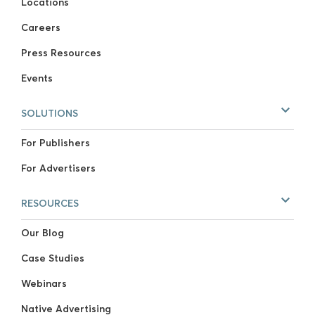
Locations
Careers
Press Resources
Events
SOLUTIONS
For Publishers
For Advertisers
RESOURCES
Our Blog
Case Studies
Webinars
Native Advertising