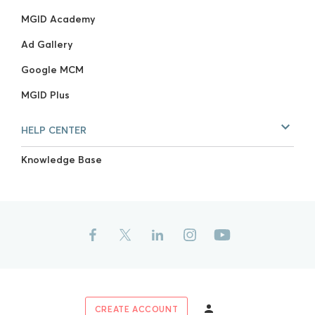
MGID Academy
Ad Gallery
Google MCM
MGID Plus
HELP CENTER
Knowledge Base
CREATE ACCOUNT