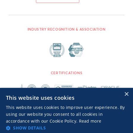
INDUSTRY RECOGNITION & ASSOCIATION
CERTIFICATIONS
×
This website uses cookies
This website uses cookies to improve user experience. By
using our website you consent to all cookies in
accordance with our Cookie Policy.
Read more
SHOW DETAILS
Advertisers TOS
Privacy Notice