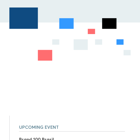
UPCOMING EVENT
Brand 100 Brasil