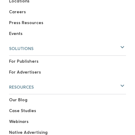
Locations
Careers
Press Resources
Events
SOLUTIONS
For Publishers
For Advertisers
RESOURCES
Our Blog
Case Studies
Webinars
Native Advertising