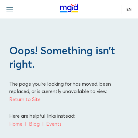
EN
Oops! Something isn’t
right.
The page you're looking for has moved, been
replaced, or is currently unavailable to view.
Return to Site
Here are helpful links instead:
Home
Blog
Events