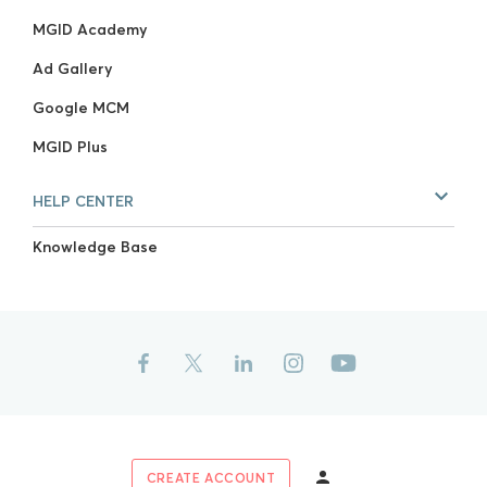
MGID Academy
Ad Gallery
Google MCM
MGID Plus
HELP CENTER
Knowledge Base
CREATE ACCOUNT