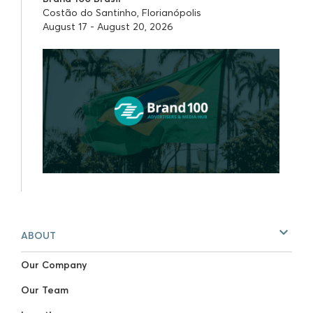
Costão do Santinho, Florianópolis
August 17 - August 20, 2026
ABOUT
Our Company
Our Team