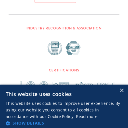
INDUSTRY RECOGNITION & ASSOCIATION
CERTIFICATIONS
×
This website uses cookies
This website uses cookies to improve user experience. By
using our website you consent to all cookies in
accordance with our Cookie Policy.
Read more
SHOW DETAILS
Advertisers TOS
Privacy Notice