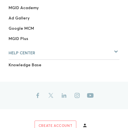
MGID Academy
Ad Gallery
Google MCM
MGID Plus
HELP CENTER
Knowledge Base
CREATE ACCOUNT