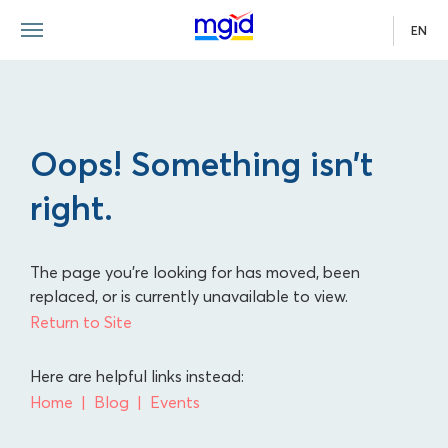
EN
Oops! Something isn’t
right.
The page you're looking for has moved, been
replaced, or is currently unavailable to view.
Return to Site
Here are helpful links instead:
Home
Blog
Events