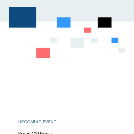
UPCOMING EVENT
Brand 100 Brasil