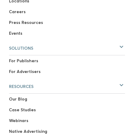
Locations
Careers
Press Resources
Events
SOLUTIONS
For Publishers
For Advertisers
RESOURCES
Our Blog
Case Studies
Webinars
Native Advertising