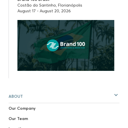
Costão do Santinho, Florianópolis
August 17 - August 20, 2026
ABOUT
Our Company
Our Team