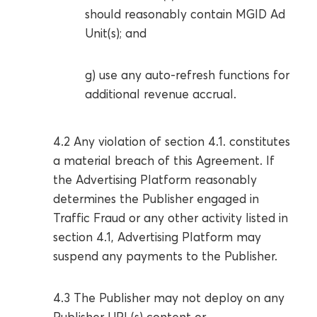
should reasonably contain MGID Ad
Unit(s); and
g) use any auto-refresh functions for
additional revenue accrual.
4.2 Any violation of section 4.1. constitutes
a material breach of this Agreement. If
the Advertising Platform reasonably
determines the Publisher engaged in
Traffic Fraud or any other activity listed in
section 4.1, Advertising Platform may
suspend any payments to the Publisher.
4.3 The Publisher may not deploy on any
Publisher URL(s) content or