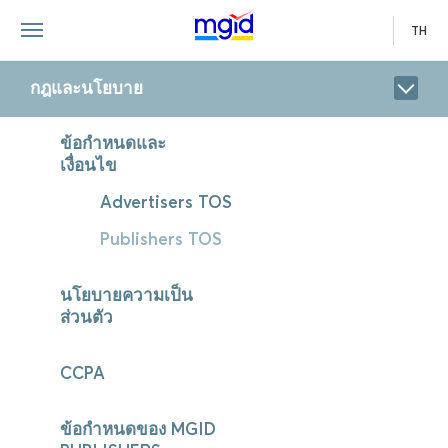
TH
กฎและนโยบาย
ข้อกำหนดและ
เงื่อนไข
Advertisers TOS
Publishers TOS
นโยบายความเป็น
ส่วนตัว
CCPA
ข้อกำหนดของ MGID