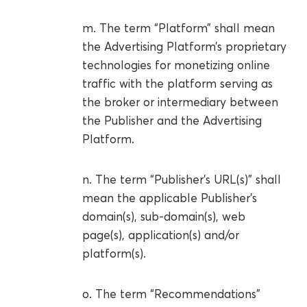
m. The term “Platform” shall mean
the Advertising Platform’s proprietary
technologies for monetizing online
traffic with the platform serving as
the broker or intermediary between
the Publisher and the Advertising
Platform.
n. The term “Publisher’s URL(s)” shall
mean the applicable Publisher’s
domain(s), sub-domain(s), web
page(s), application(s) and/or
platform(s).
o. The term “Recommendations”