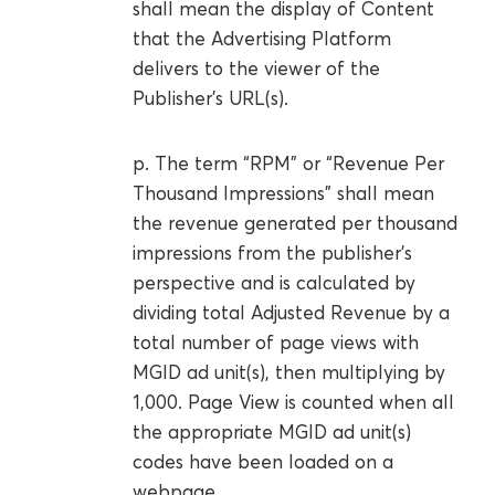
shall mean the display of Content
that the Advertising Platform
delivers to the viewer of the
Publisher’s URL(s).
p. The term “RPM” or “Revenue Per
Thousand Impressions” shall mean
the revenue generated per thousand
impressions from the publisher’s
perspective and is calculated by
dividing total Adjusted Revenue by a
total number of page views with
MGID ad unit(s), then multiplying by
1,000. Page View is counted when all
the appropriate MGID ad unit(s)
codes have been loaded on a
webpage.