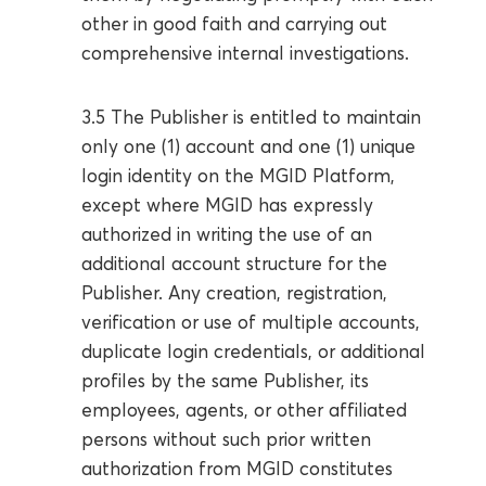
other in good faith and carrying out
comprehensive internal investigations.
3.5 The Publisher is entitled to maintain
only one (1) account and one (1) unique
login identity on the MGID Platform,
except where MGID has expressly
authorized in writing the use of an
additional account structure for the
Publisher. Any creation, registration,
verification or use of multiple accounts,
duplicate login credentials, or additional
profiles by the same Publisher, its
employees, agents, or other affiliated
persons without such prior written
authorization from MGID constitutes