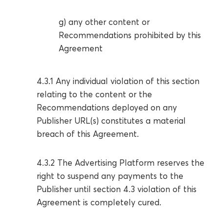
g) any other content or
Recommendations prohibited by this
Agreement
4.3.1 Any individual violation of this section
relating to the content or the
Recommendations deployed on any
Publisher URL(s) constitutes a material
breach of this Agreement.
4.3.2 The Advertising Platform reserves the
right to suspend any payments to the
Publisher until section 4.3 violation of this
Agreement is completely cured.