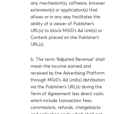
any mechanism(s), software, browser
extension(s) or application(s) that
allows or in any way facilitates the
ability of a viewer of Publisher’s
URL(s) to block MGID’s Ad Unit(s) or
Content placed on the Publisher’s
URL(s).
b. The term “Adjusted Revenue” shall
mean the income earned and
received by the Advertising Platform
through MGID’s Ad Unit(s) distribution
via the Publisher’s URL(s) during the
Term of Agreement less direct costs
which include transaction fees,
commissions, refunds, chargebacks