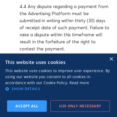
4.4 Any dispute regarding a payment from
the Advertising Platform must be
submitted in writing within thirty (30) days
of receipt date of such payment. Failure to
raise a dispute within this timeframe will
result in the forfeiture of the right to
contest the payment.
×
This website uses cookies
4.5 The Advertising Platform reserves the
This website uses cookies to improve user experience. By
right to disable the Publisher’s URL(s) with
using our website you consent to all cookies in
or without any prerequisite warning if the
accordance with our Cookie Policy.
Read more
Publisher breaches sections 4.1, 4.3.
SHOW DETAILS
4.6 The process of delivery of Advertising
ACCEPT ALL
USE ONLY NECESSARY
Platform’s Recommendations via MGID’s
ad unit(s) to the Publisher URL(s) is an