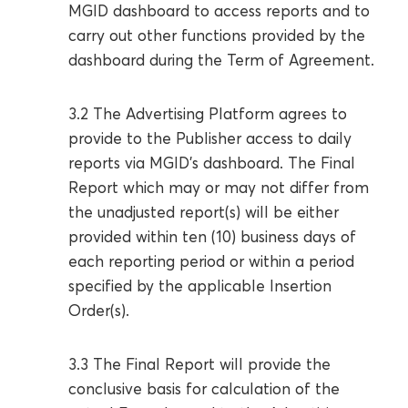
MGID dashboard to access reports and to
carry out other functions provided by the
dashboard during the Term of Agreement.
3.2 The Advertising Platform agrees to
provide to the Publisher access to daily
reports via MGID’s dashboard. The Final
Report which may or may not differ from
the unadjusted report(s) will be either
provided within ten (10) business days of
each reporting period or within a period
specified by the applicable Insertion
Order(s).
3.3 The Final Report will provide the
conclusive basis for calculation of the