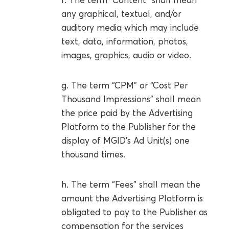
any graphical, textual, and/or
auditory media which may include
text, data, information, photos,
images, graphics, audio or video.
g. The term “CPM” or “Cost Per
Thousand Impressions” shall mean
the price paid by the Advertising
Platform to the Publisher for the
display of MGID’s Ad Unit(s) one
thousand times.
h. The term “Fees” shall mean the
amount the Advertising Platform is
obligated to pay to the Publisher as
compensation for the services