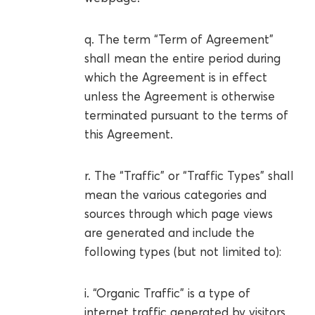
q. The term “Term of Agreement”
shall mean the entire period during
which the Agreement is in effect
unless the Agreement is otherwise
terminated pursuant to the terms of
this Agreement.
r. The “Traffic” or “Traffic Types” shall
mean the various categories and
sources through which page views
are generated and include the
following types (but not limited to):
i. “Organic Traffic” is a type of
internet traffic generated by visitors