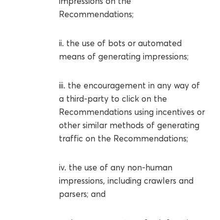
impressions on the
Recommendations;
ii. the use of bots or automated
means of generating impressions;
iii. the encouragement in any way of
a third-party to click on the
Recommendations using incentives or
other similar methods of generating
traffic on the Recommendations;
iv. the use of any non-human
impressions, including crawlers and
parsers; and