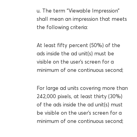
u. The term “Viewable Impression”
shall mean an impression that meets
the following criteria:
At least fifty percent (50%) of the
ads inside the ad unit(s) must be
visible on the user's screen for a
minimum of one continuous second;
For large ad units covering more than
242,000 pixels, at least thirty (30%)
of the ads inside the ad unit(s) must
be visible on the user's screen for a
minimum of one continuous second;