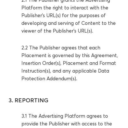
Platform the right to interact with the
Publisher’s URL(s) for the purposes of
developing and serving of Content to the
viewer of the Publisher’s URL(s).
2.2 The Publisher agrees that each
Placement is governed by this Agreement,
Insertion Order(s), Placement and Format
Instruction(s), and any applicable Data
Protection Addendum(s).
3. REPORTING
3.1 The Advertising Platform agrees to
provide the Publisher with access to the