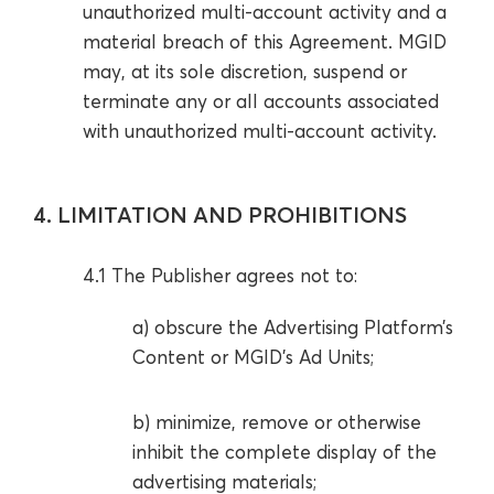
unauthorized multi-account activity and a
material breach of this Agreement. MGID
may, at its sole discretion, suspend or
terminate any or all accounts associated
with unauthorized multi-account activity.
4. LIMITATION AND PROHIBITIONS
4.1 The Publisher agrees not to:
a) obscure the Advertising Platform’s
Content or MGID’s Ad Units;
b) minimize, remove or otherwise
inhibit the complete display of the
advertising materials;