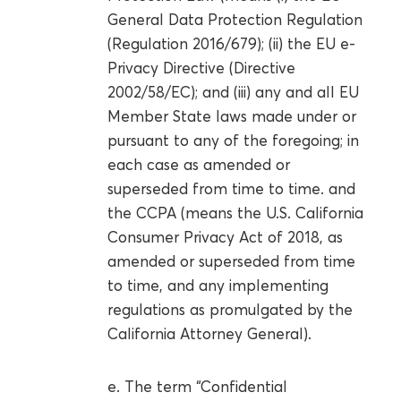
General Data Protection Regulation
(Regulation 2016/679); (ii) the EU e-
Privacy Directive (Directive
2002/58/EC); and (iii) any and all EU
Member State laws made under or
pursuant to any of the foregoing; in
each case as amended or
superseded from time to time. and
the CCPA (means the U.S. California
Consumer Privacy Act of 2018, as
amended or superseded from time
to time, and any implementing
regulations as promulgated by the
California Attorney General).
e. The term “Confidential