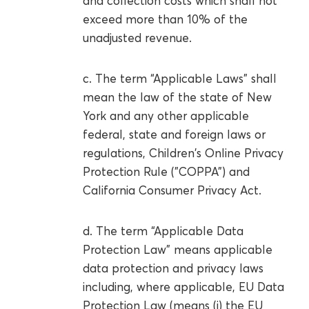
and collection costs which shall not
exceed more than 10% of the
unadjusted revenue.
c. The term “Applicable Laws” shall
mean the law of the state of New
York and any other applicable
federal, state and foreign laws or
regulations, Children's Online Privacy
Protection Rule ("COPPA") and
California Consumer Privacy Act.
d. The term “Applicable Data
Protection Law” means applicable
data protection and privacy laws
including, where applicable, EU Data
Protection Law (means (i) the EU