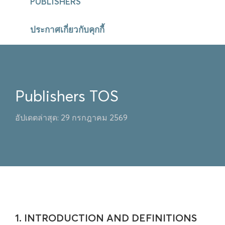
PUBLISHERS
ประกาศเกี่ยวกับคุกกี้
Publishers TOS
อัปเดตล่าสุด: 29 กรกฎาคม 2569
1. INTRODUCTION AND DEFINITIONS