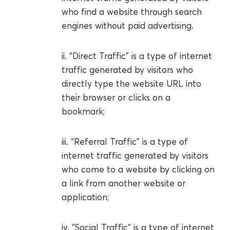
who find a website through search
engines without paid advertising.
ii. “Direct Traffic” is a type of internet
traffic generated by visitors who
directly type the website URL into
their browser or clicks on a
bookmark;
iii. “Referral Traffic” is a type of
internet traffic generated by visitors
who come to a website by clicking on
a link from another website or
application;
iv. “Social Traffic” is a type of internet