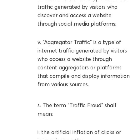
traffic generated by visitors who
discover and access a website
through social media platforms;
v. “Aggregator Traffic” is a type of
internet traffic generated by visitors
who access a website through
content aggregators or platforms
that compile and display information
from various sources.
s. The term “Traffic Fraud” shall
mean:
i. the artificial inflation of clicks or