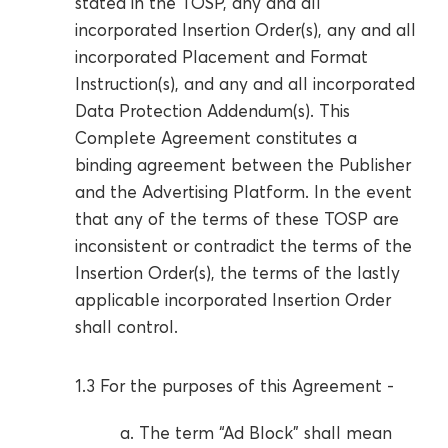
stated in the TOSP, any and all
incorporated Insertion Order(s), any and all
incorporated Placement and Format
Instruction(s), and any and all incorporated
Data Protection Addendum(s). This
Complete Agreement constitutes a
binding agreement between the Publisher
and the Advertising Platform. In the event
that any of the terms of these TOSP are
inconsistent or contradict the terms of the
Insertion Order(s), the terms of the lastly
applicable incorporated Insertion Order
shall control.
1.3 For the purposes of this Agreement -
a. The term “Ad Block” shall mean