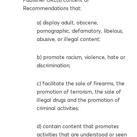
Recommendations that:
a) display adult, obscene,
pornographic, defamatory, libelous,
abusive, or illegal content;
b) promote racism, violence, hate or
discrimination;
c) facilitate the sale of firearms, the
promotion of terrorism, the sale of
illegal drugs and the promotion of
criminal activities;
d) contain content that promotes
activities that are understood or seen