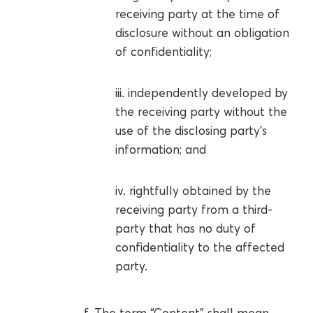
receiving party at the time of
disclosure without an obligation
of confidentiality;
iii. independently developed by
the receiving party without the
use of the disclosing party’s
information; and
iv. rightfully obtained by the
receiving party from a third-
party that has no duty of
confidentiality to the affected
party.
f. The term “Content” shall mean