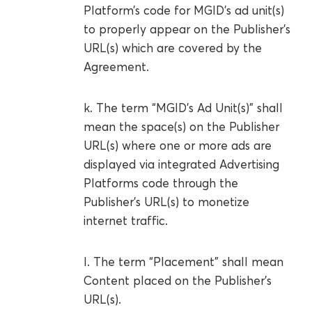
Platform’s code for MGID’s ad unit(s)
to properly appear on the Publisher’s
URL(s) which are covered by the
Agreement.
k. The term “MGID’s Ad Unit(s)” shall
mean the space(s) on the Publisher
URL(s) where one or more ads are
displayed via integrated Advertising
Platforms code through the
Publisher’s URL(s) to monetize
internet traffic.
l. The term “Placement” shall mean
Content placed on the Publisher’s
URL(s).