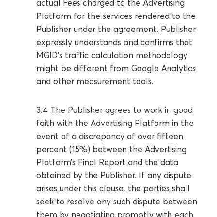
actual Fees charged to the Advertising
Platform for the services rendered to the
Publisher under the agreement. Publisher
expressly understands and confirms that
MGID’s traffic calculation methodology
might be different from Google Analytics
and other measurement tools.
3.4 The Publisher agrees to work in good
faith with the Advertising Platform in the
event of a discrepancy of over fifteen
percent (15%) between the Advertising
Platform’s Final Report and the data
obtained by the Publisher. If any dispute
arises under this clause, the parties shall
seek to resolve any such dispute between
them by negotiating promptly with each