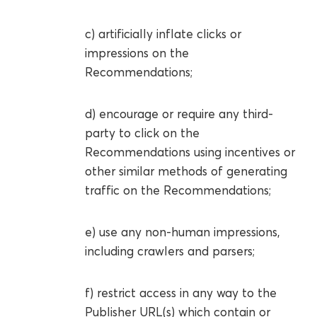
c) artificially inflate clicks or
impressions on the
Recommendations;
d) encourage or require any third-
party to click on the
Recommendations using incentives or
other similar methods of generating
traffic on the Recommendations;
e) use any non-human impressions,
including crawlers and parsers;
f) restrict access in any way to the
Publisher URL(s) which contain or