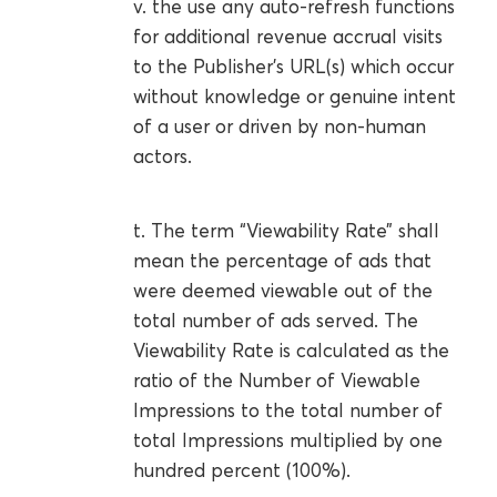
v. the use any auto-refresh functions
for additional revenue accrual visits
to the Publisher’s URL(s) which occur
without knowledge or genuine intent
of a user or driven by non-human
actors.
t. The term “Viewability Rate” shall
mean the percentage of ads that
were deemed viewable out of the
total number of ads served. The
Viewability Rate is calculated as the
ratio of the Number of Viewable
Impressions to the total number of
total Impressions multiplied by one
hundred percent (100%).