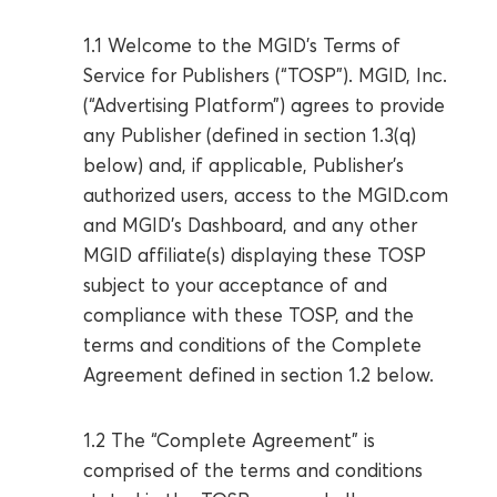
1.1 Welcome to the MGID’s Terms of
Service for Publishers (“TOSP”). MGID, Inc.
(“Advertising Platform”) agrees to provide
any Publisher (defined in section 1.3(q)
below) and, if applicable, Publisher’s
authorized users, access to the MGID.com
and MGID’s Dashboard, and any other
MGID affiliate(s) displaying these TOSP
subject to your acceptance of and
compliance with these TOSP, and the
terms and conditions of the Complete
Agreement defined in section 1.2 below.
1.2 The “Complete Agreement” is
comprised of the terms and conditions