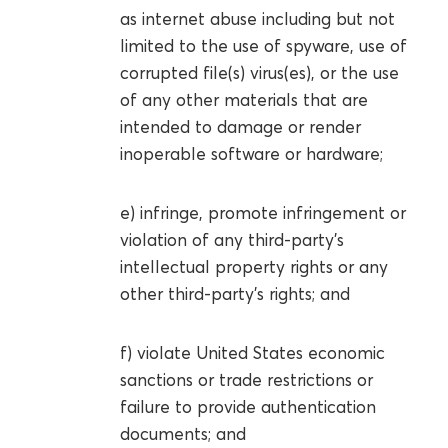
as internet abuse including but not
limited to the use of spyware, use of
corrupted file(s) virus(es), or the use
of any other materials that are
intended to damage or render
inoperable software or hardware;
e) infringe, promote infringement or
violation of any third-party’s
intellectual property rights or any
other third-party’s rights; and
f) violate United States economic
sanctions or trade restrictions or
failure to provide authentication
documents; and