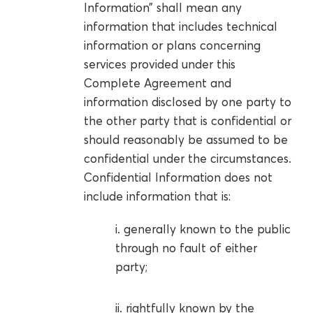
Information” shall mean any
information that includes technical
information or plans concerning
services provided under this
Complete Agreement and
information disclosed by one party to
the other party that is confidential or
should reasonably be assumed to be
confidential under the circumstances.
Confidential Information does not
include information that is:
i. generally known to the public
through no fault of either
party;
ii. rightfully known by the