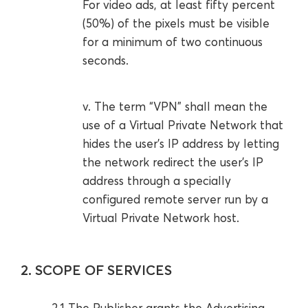
For video ads, at least fifty percent
(50%) of the pixels must be visible
for a minimum of two continuous
seconds.
v. The term “VPN” shall mean the
use of a Virtual Private Network that
hides the user’s IP address by letting
the network redirect the user’s IP
address through a specially
configured remote server run by a
Virtual Private Network host.
2. SCOPE OF SERVICES
2.1 The Publisher grants the Advertising