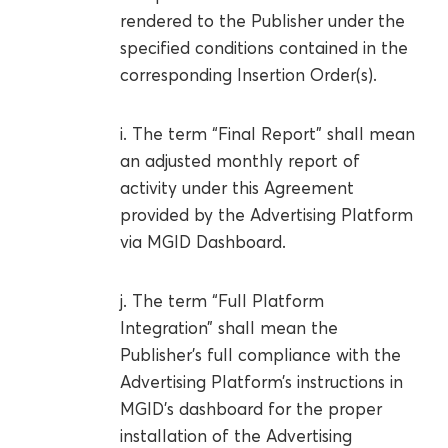
rendered to the Publisher under the
specified conditions contained in the
corresponding Insertion Order(s).
i. The term “Final Report” shall mean
an adjusted monthly report of
activity under this Agreement
provided by the Advertising Platform
via MGID Dashboard.
j. The term “Full Platform
Integration” shall mean the
Publisher’s full compliance with the
Advertising Platform’s instructions in
MGID’s dashboard for the proper
installation of the Advertising