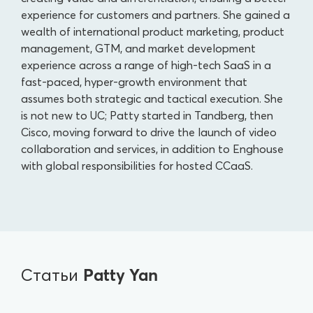
experience for customers and partners. She gained a
wealth of international product marketing, product
management, GTM, and market development
experience across a range of high-tech SaaS in a
fast-paced, hyper-growth environment that
assumes both strategic and tactical execution. She
is not new to UC; Patty started in Tandberg, then
Cisco, moving forward to drive the launch of video
collaboration and services, in addition to Enghouse
with global responsibilities for hosted CCaaS.
Patty Yan
Статьи