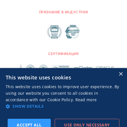
ПРИЗНАНИЕ В ИНДУСТРИИ
СЕРТИФИКАЦИЯ
×
This website uses cookies
This website uses cookies to improve user experience. By
using our website you consent to all cookies in
accordance with our Cookie Policy.
Read more
SHOW DETAILS
Advertisers TOS
Политика конфиденциальности
© 2026 MGID Inc. Все права защищены.
ACCEPT ALL
USE ONLY NECESSARY