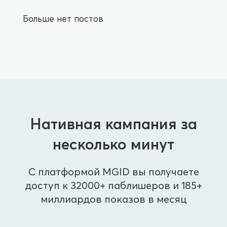
Больше нет постов
Нативная кампания за
несколько минут
С платформой MGID вы получаете
доступ к 32000+ паблишеров и 185+
миллиардов показов в месяц