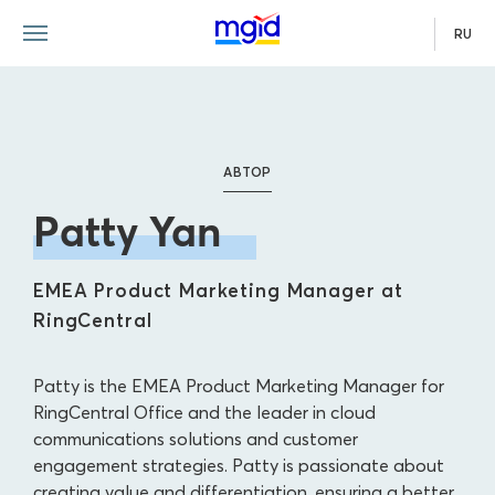
RU
АВТОР
Patty Yan
EMEA Product Marketing Manager at
RingCentral
Patty is the EMEA Product Marketing Manager for
RingCentral Office and the leader in cloud
communications solutions and customer
engagement strategies. Patty is passionate about
creating value and differentiation, ensuring a better