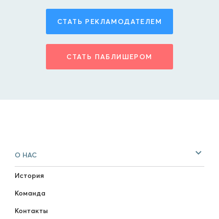
СТАТЬ РЕКЛАМОДАТЕЛЕМ
СТАТЬ ПАБЛИШЕРОМ
О НАС
История
Команда
Контакты