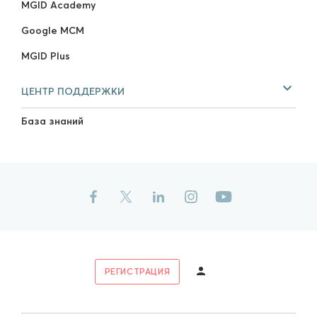
MGID Academy
Google MCM
MGID Plus
ЦЕНТР ПОДДЕРЖКИ
База знаний
РЕГИСТРАЦИЯ