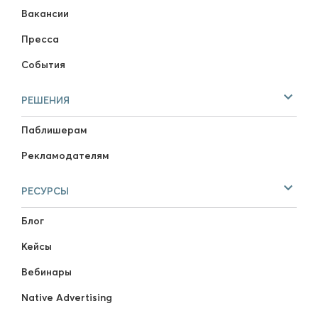
Вакансии
Пресса
События
РЕШЕНИЯ
Паблишерам
Рекламодателям
РЕСУРСЫ
Блог
Кейсы
Вебинары
Native Advertising