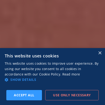
×
This website uses cookies
This website uses cookies to improve user experience. By
using our website you consent to all cookies in
accordance with our Cookie Policy.
Read more
SHOW DETAILS
ACCEPT ALL
USE ONLY NECESSARY