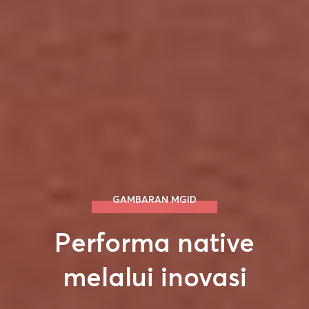
GAMBARAN MGID
Performa native
melalui inovasi