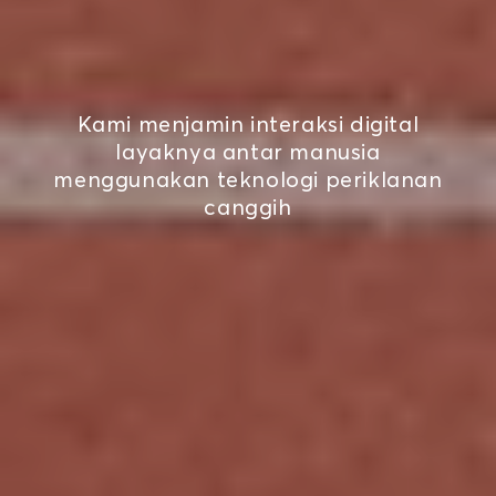
Kami menjamin interaksi digital
layaknya antar manusia
menggunakan teknologi periklanan
canggih