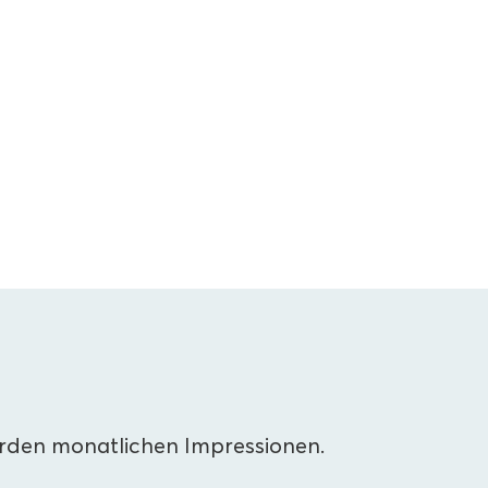
arden monatlichen Impressionen.