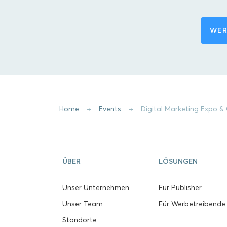
WER
Home
Events
Digital Marketing Expo
ÜBER
LÖSUNGEN
Unser Unternehmen
Für Publisher
Unser Team
Für Werbetreibende
Standorte