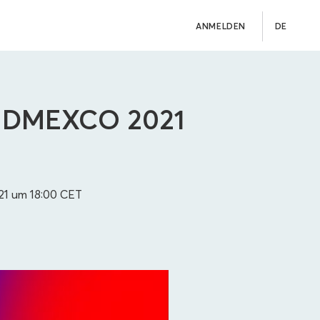
ANMELDEN
DE
 – DMEXCO 2021
21 um 18:00
CET