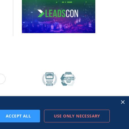
×
ACCEPT ALL
USE ONLY NECESSARY
ABONNIEREN