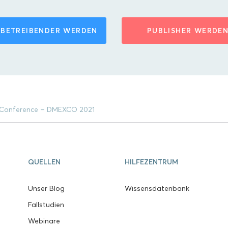
BETREIBENDER WERDEN
PUBLISHER WERDE
 & Conference – DMEXCO 2021
QUELLEN
HILFEZENTRUM
Unser Blog
Wissensdatenbank
Fallstudien
Webinare