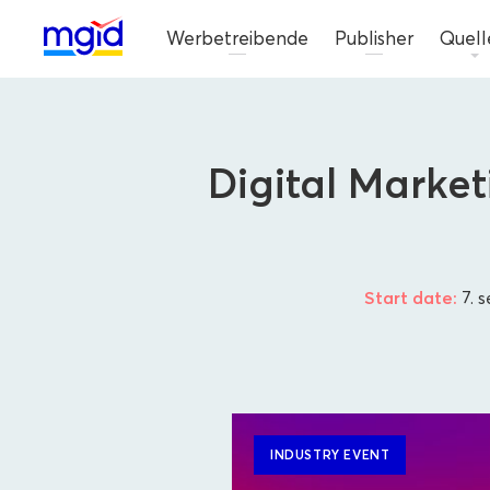
Werbetreibende
Publisher
Quell
Digital Marke
Start date:
7. 
INDUSTRY EVENT