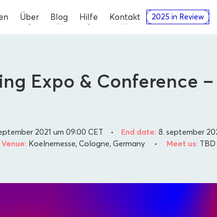
en
Über
Blog
Hilfe
Kontakt
2025 in Review
ting Expo & Conference
september 2021 um 09:00
CET
•
End date:
8. september 20
Venue:
Koelnemesse, Cologne, Germany
•
Meet us:
TBD