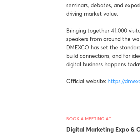
seminars, debates, and exposi
driving market value.
Bringing together 41,000 visit
speakers from around the wor
DMEXCO has set the standard a
build connections, and for 
digital business happens toda
Official website:
https://dmex
BOOK A MEETING AT
Digital Marketing Expo &