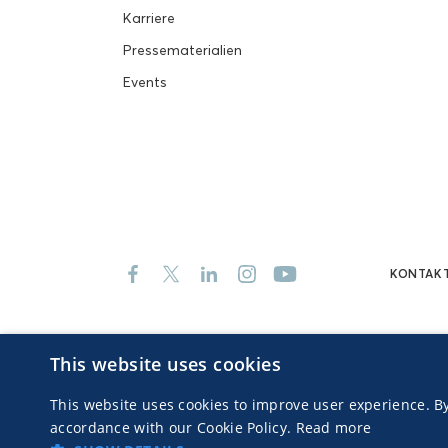
Karriere
Pressematerialien
Events
KONTAK
This website uses cookies
© 2026 MGID Inc. Alle Rechte vorbehalten
Advertisers
This website uses cookies to improve user experience. By
accordance with our Cookie Policy.
Read more
ALL EVENTS