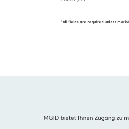
*All fields are required unless mark
MGID bietet Ihnen Zugang zu me