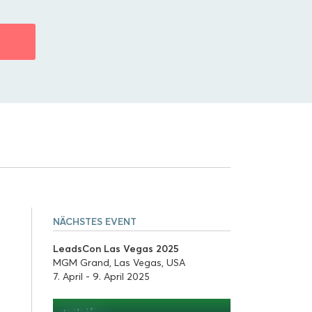
N
NÄCHSTES EVENT
LeadsCon Las Vegas 2025
MGM Grand, Las Vegas, USA
7. April - 9. April 2025