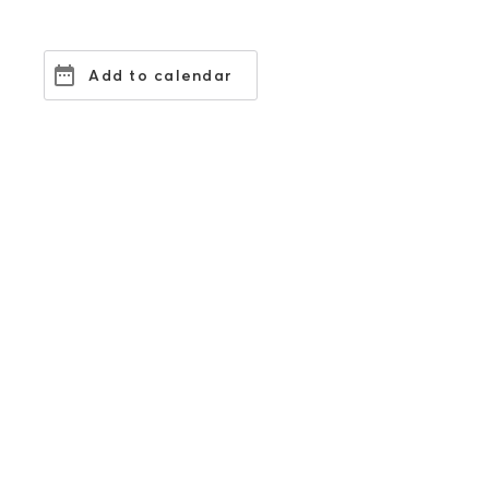
Add to calendar