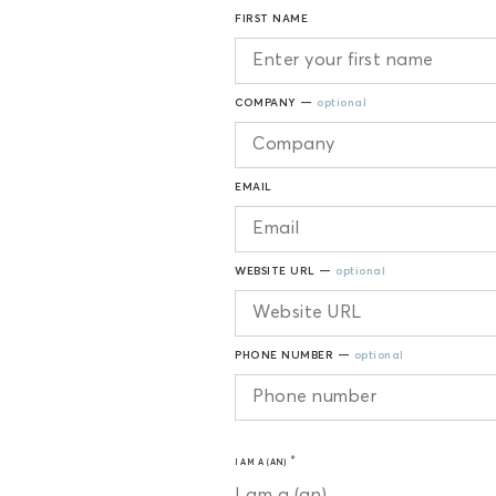
FIRST NAME
COMPANY —
optional
EMAIL
WEBSITE URL —
optional
PHONE NUMBER —
optional
I AM A (AN)
I am a (an)