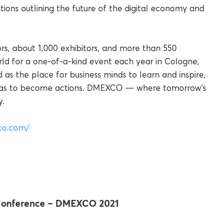
tions outlining the future of the digital economy and
ors, about 1,000 exhibitors, and more than 550
ld for a one-of-a-kind event each year in Cologne,
s the place for business minds to learn and inspire,
ideas to become actions. DMEXCO — where tomorrow’s
y.
co.com/
 Conference – DMEXCO 2021