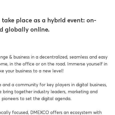
take place as a hybrid event: on-
d globally online.
nge & business in a decentralized, seamless and easy
me, in the office or on the road. Immerse yourself in
 your business to a new level!
and a community for key players in digital business,
 bring together industry leaders, marketing and
 pioneers to set the digital agenda.
ocally focused, DMEXCO offers an ecosystem with