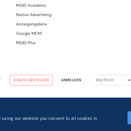
MGID Academy
Native Advertising
Anzeigengalerie
Google MCM
MGID Plus
T
KONTO ERSTELLEN
ANMELDEN
DEUTSCH
 TOS
Privacy Notice
 using our website you consent to all cookies in