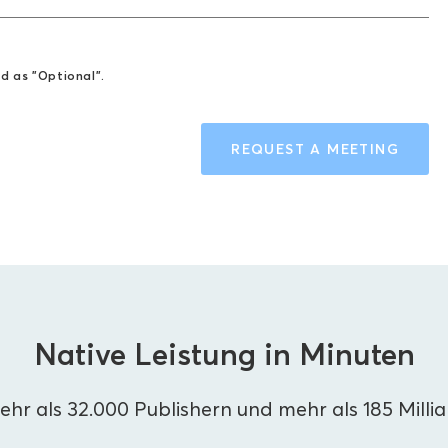
ed as "Optional".
REQUEST A MEETING
Native Leistung in Minuten
hr als 32.000 Publishern und mehr als 185 Milli