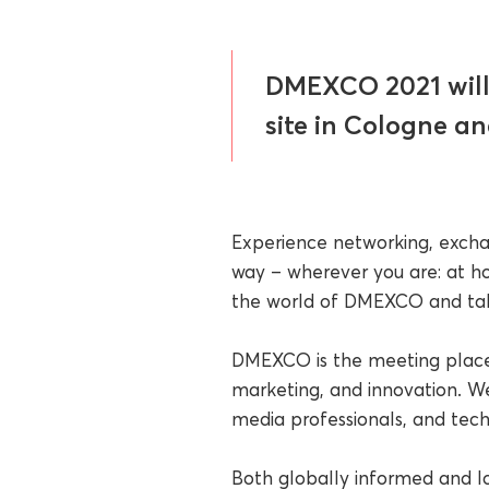
DMEXCO 2021 will 
site in Cologne an
Experience networking, excha
way – wherever you are: at ho
the world of DMEXCO and take
DMEXCO is the meeting place 
marketing, and innovation. We
media professionals, and tech
Both globally informed and l