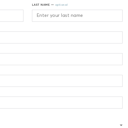
LAST NAME —
optional