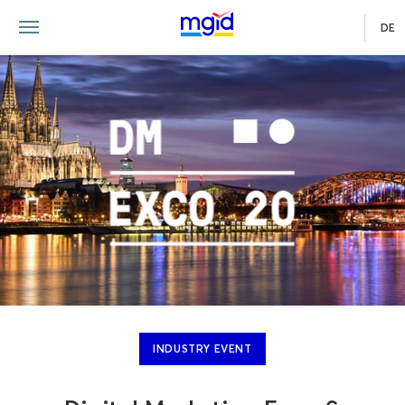
DE
INDUSTRY EVENT