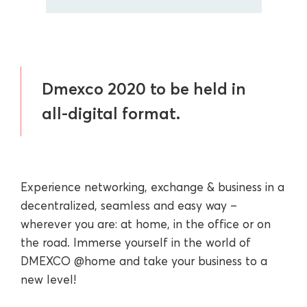
Dmexco 2020 to be held in
all-digital format.
Experience networking, exchange & business in a
decentralized, seamless and easy way –
wherever you are: at home, in the office or on
the road. Immerse yourself in the world of
DMEXCO @home and take your business to a
new level!