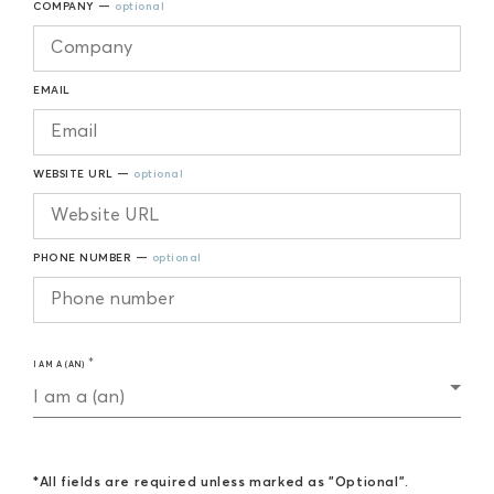
COMPANY —
optional
EMAIL
WEBSITE URL —
optional
PHONE NUMBER —
optional
I AM A (AN)
I am a (an)
*All fields are required unless marked as "Optional".