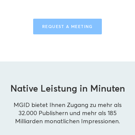
REQUEST A MEETING
Native Leistung in Minuten
MGID bietet Ihnen Zugang zu mehr als
32.000 Publishern und mehr als 185
Milliarden monatlichen Impressionen.