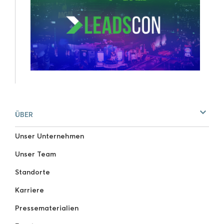
ÜBER
Unser Unternehmen
Unser Team
Standorte
Karriere
Pressematerialien