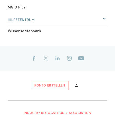
MGID Plus
HILFEZENTRUM
Wissensdatenbank
KONTO ERSTELLEN
INDUSTRY RECOGNITION & ASSOCIATION