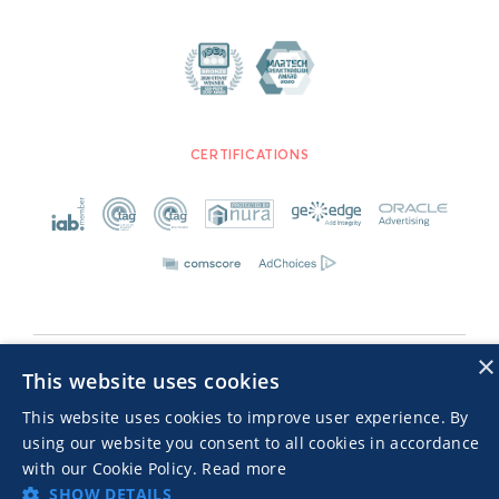
CERTIFICATIONS
×
Advertisers TOS
Privacy Notice
This website uses cookies
© 2026 MGID Inc. Alle Rechte vorbehalten
This website uses cookies to improve user experience. By
using our website you consent to all cookies in accordance
with our Cookie Policy.
Read more
SHOW DETAILS