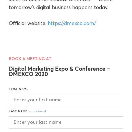
tomorrow’s digital business happens today.
Official website:
https://dmexco.com/
BOOK A MEETING AT
Digital Marketing Expo & Conference –
DMEXCO 2020
FIRST NAME
LAST NAME —
optional