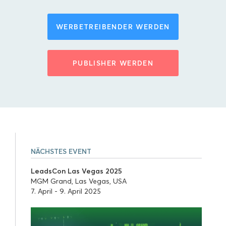
WERBETREIBENDER WERDEN
PUBLISHER WERDEN
NÄCHSTES EVENT
LeadsCon Las Vegas 2025
MGM Grand, Las Vegas, USA
7. April - 9. April 2025