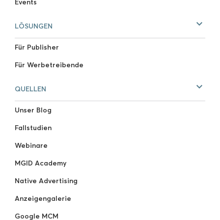
Events
LÖSUNGEN
Für Publisher
Für Werbetreibende
QUELLEN
Unser Blog
Fallstudien
Webinare
MGID Academy
Native Advertising
Anzeigengalerie
Google MCM