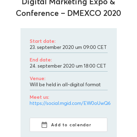
Digital Marketing Expo &
Conference – DMEXCO 2020
Start date:
23. september 2020 um 09:00
CET
End date:
24. september 2020 um 18:00
CET
Venue:
Will be held in all-digital format
Meet us:
https://social.mgid.com/EW0oUwQ6
Add to calendar