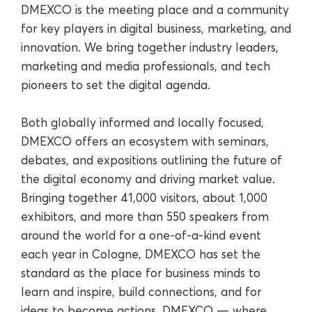
DMEXCO is the meeting place and a community
for key players in digital business, marketing, and
innovation. We bring together industry leaders,
marketing and media professionals, and tech
pioneers to set the digital agenda.
Both globally informed and locally focused,
DMEXCO offers an ecosystem with seminars,
debates, and expositions outlining the future of
the digital economy and driving market value.
Bringing together 41,000 visitors, about 1,000
exhibitors, and more than 550 speakers from
around the world for a one-of-a-kind event
each year in Cologne, DMEXCO has set the
standard as the place for business minds to
learn and inspire, build connections, and for
ideas to become actions. DMEXCO — where