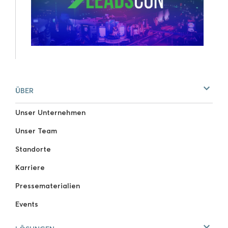
ÜBER
Unser Unternehmen
Unser Team
Standorte
Karriere
Pressematerialien
Events