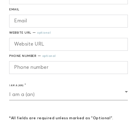
EMAIL
WEBSITE URL —
optional
PHONE NUMBER —
optional
I AM A (AN)
I am a (an)
*All fields are required unless marked as "Optional".