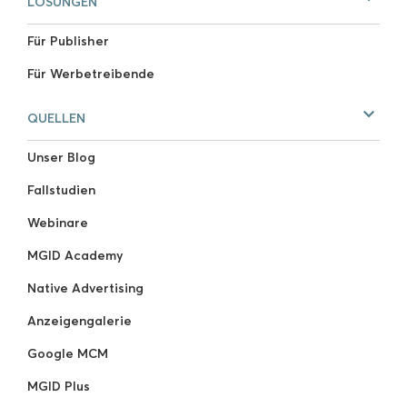
LÖSUNGEN
Für Publisher
Für Werbetreibende
QUELLEN
Unser Blog
Fallstudien
Webinare
MGID Academy
Native Advertising
Anzeigengalerie
Google MCM
MGID Plus