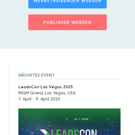
WERBETREIBENDER WERDEN
PUBLISHER WERDEN
NÄCHSTES EVENT
LeadsCon Las Vegas 2025
MGM Grand, Las Vegas, USA
7. April - 9. April 2025