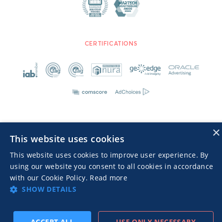
CERTIFICATIONS
×
This website uses cookies
Advertisers TOS
Privacy Notice
This website uses cookies to improve user experience. By
© 2026 MGID Inc. Alle Rechte vorbehalten
using our website you consent to all cookies in accordance
with our Cookie Policy.
Read more
SHOW DETAILS
ACCEPT ALL
USE ONLY NECESSARY