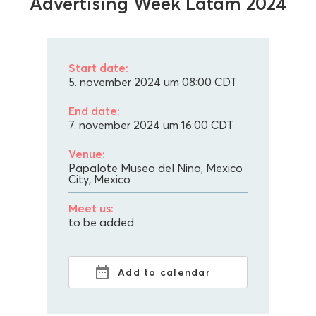
Advertising Week Latam 2024
Start date:
5. november 2024 um 08:00
CDT
End date:
7. november 2024 um 16:00
CDT
Venue:
Papalote Museo del Nino, Mexico
City, Mexico
Meet us:
to be added
Add to calendar