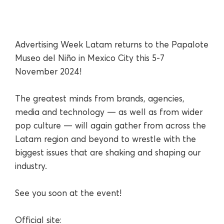
Advertising Week Latam returns to the Papalote
Museo del Niño in Mexico City this 5-7
November 2024!
The greatest minds from brands, agencies,
media and technology — as well as from wider
pop culture — will again gather from across the
Latam region and beyond to wrestle with the
biggest issues that are shaking and shaping our
industry.
See you soon at the event!
Official site: