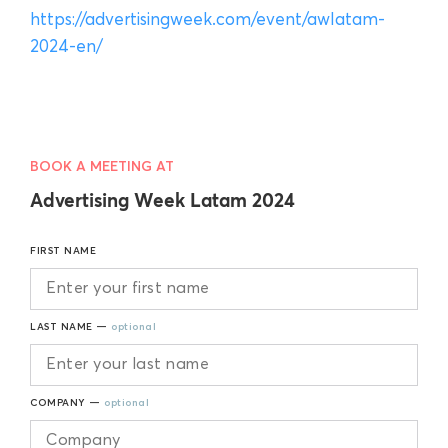
https://advertisingweek.com/event/awlatam-
2024-en/
BOOK A MEETING AT
Advertising Week Latam 2024
FIRST NAME
LAST NAME —
optional
COMPANY —
optional