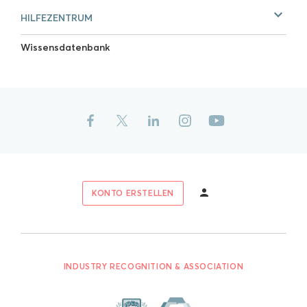
HILFEZENTRUM
Wissensdatenbank
KONTO ERSTELLEN
INDUSTRY RECOGNITION & ASSOCIATION