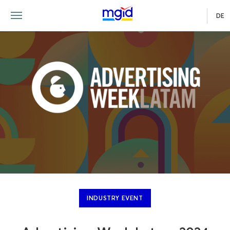
DE
INDUSTRY EVENT