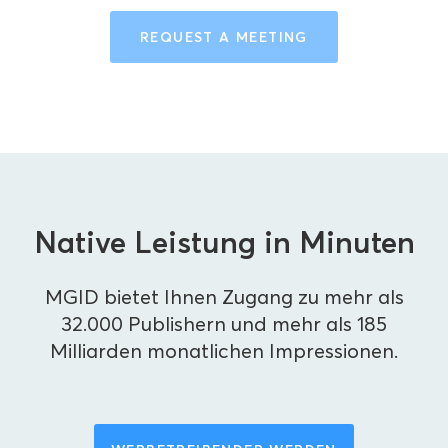
REQUEST A MEETING
Native Leistung in Minuten
MGID bietet Ihnen Zugang zu mehr als
32.000 Publishern und mehr als 185
Milliarden monatlichen Impressionen.