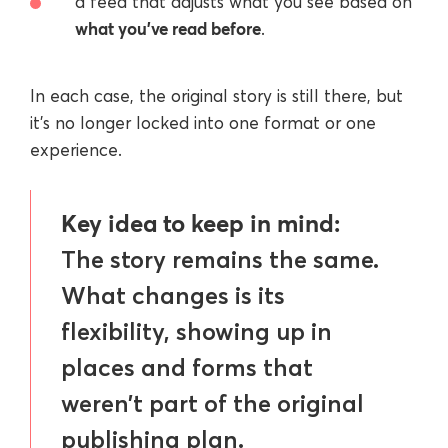
a feed that adjusts what you see based on
what you’ve read before
.
In each case, the original story is still there, but
it’s no longer locked into one format or one
experience.
Key idea to keep in mind:
The story remains the same.
What changes is its
flexibility, showing up in
places and forms that
weren’t part of the original
publishing plan.