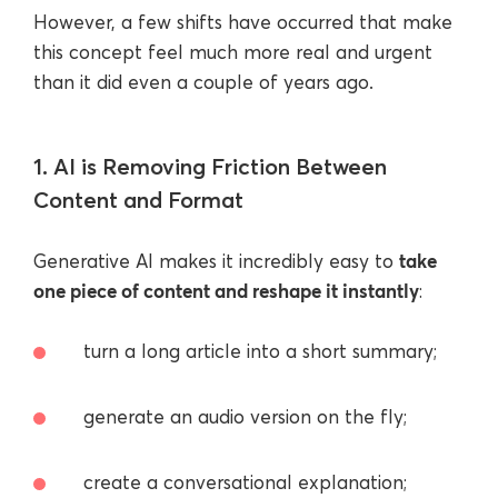
However, a few shifts have occurred that make
this concept feel much more real and urgent
than it did even a couple of years ago.
1. AI is Removing Friction Between
Content and Format
take
Generative AI makes it incredibly easy to
one piece of content and reshape it instantly
:
turn a long article into a short summary;
generate an audio version on the fly;
create a conversational explanation;