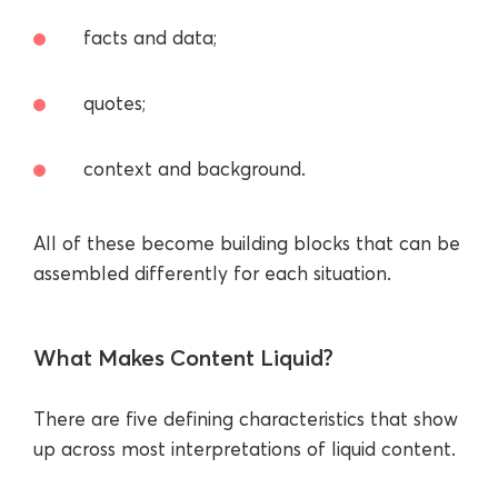
facts and data;
quotes;
context and background.
All of these become building blocks that can be
assembled differently for each situation.
What Makes Content Liquid?
There are five defining characteristics that show
up across most interpretations of liquid content.