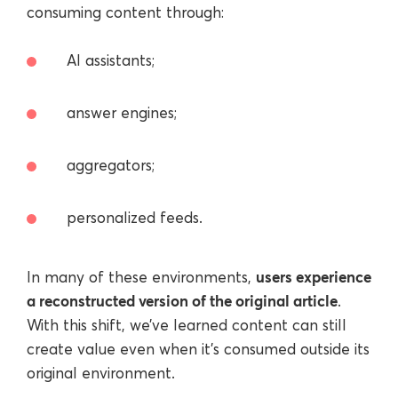
consuming content through:
AI assistants;
answer engines;
aggregators;
personalized feeds.
users experience
In many of these environments,
a reconstructed version of the original article
.
With this shift, we’ve learned content can still
create value even when it’s consumed outside its
original environment.