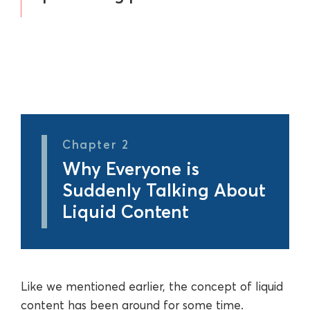
Chapter 2
Why Everyone is
Suddenly Talking About
Liquid Content
Like we mentioned earlier, the concept of liquid
content has been around for some time.