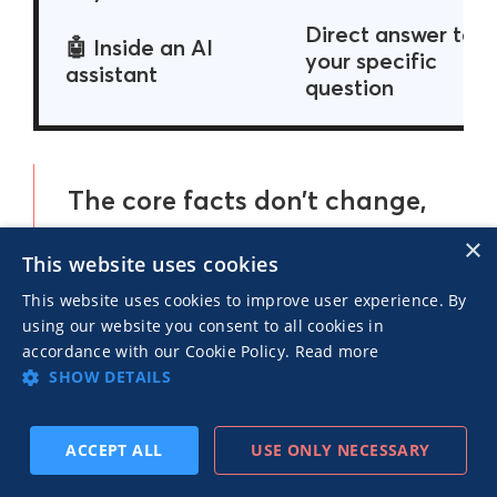
Direct answer to
🤖 Inside an AI
your specific
assistant
question
The core facts don’t change,
but the story’s form, depth
×
This website uses cookies
and entry point keep
This website uses cookies to improve user experience. By
shifting.
using our website you consent to all cookies in
accordance with our Cookie Policy.
Read more
SHOW DETAILS
ACCEPT ALL
USE ONLY NECESSARY