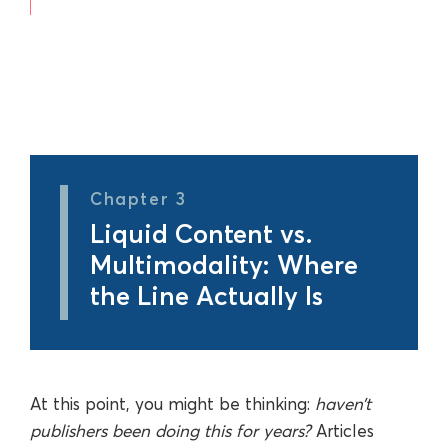
Chapter 3
Liquid Content vs.
Multimodality: Where
the Line Actually Is
At this point, you might be thinking:
haven’t
publishers been doing this for years?
Articles