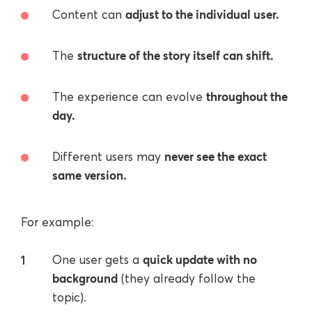
adjust to the individual user.
Content can
structure of the story itself can shift.
The
throughout the
The experience can evolve
day.
never see the exact
Different users may
same version.
For example:
quick update with no
One user gets a
background
(they already follow the
topic).