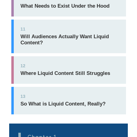
What Needs to Exist Under the Hood
11
Will Audiences Actually Want Liquid
Content?
12
Where Liquid Content Still Struggles
13
So What is Liquid Content, Really?
Chapter 1