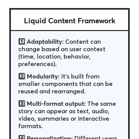
Liquid Content Framework
Adaptability:
1️⃣
Content can
change based on user context
(time, location, behavior,
preferences).
Modularity:
2️⃣
It’s built from
smaller components that can be
reused and rearranged.
Multi-format output:
3️⃣
The same
story can appear as text, audio,
video, summaries or interactive
formats.
Personalization:
4️⃣
Different users