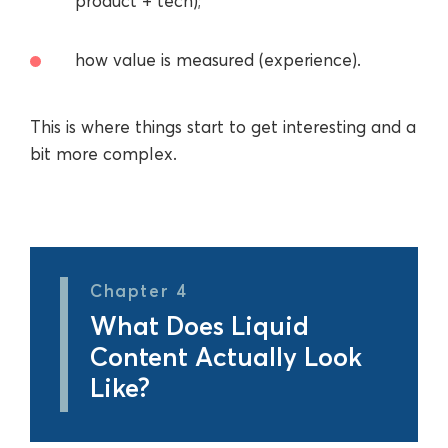
product + tech);
how value is measured (experience).
This is where things start to get interesting and a
bit more complex.
Chapter 4
What Does Liquid
Content Actually Look
Like?