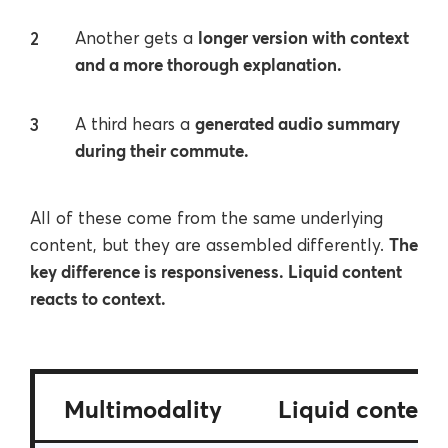
longer version with context
Another gets a
and a more thorough explanation.
generated audio summary
A third hears a
during their commute.
All of these come from the same underlying
The
content, but they are assembled differently.
key difference is responsiveness. Liquid content
reacts to context.
Multimodality
Liquid content