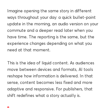
Imagine opening the same story in different
ways throughout your day: a quick bullet-point
update in the morning, an audio version on your
commute and a deeper read later when you
have time. The reporting is the same, but the
experience changes depending on what you
need at that moment.
This is the idea of liquid content. As audiences
move between devices and formats, AI tools
reshape how information is delivered. In that
sense, content becomes less fixed and more
adaptive and responsive. For publishers, that
shift redefines what a story actually is.