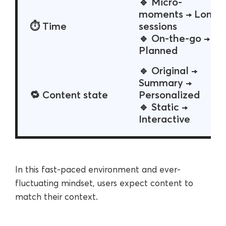
🔹 Micro-
moments → Long
⏱ Time
sessions
🔹 On-the-go →
Planned
🔹 Original →
Summary →
🔁 Content state
Personalized
🔹 Static →
Interactive
In this fast-paced environment and ever-
fluctuating mindset, users expect content to
match their context.