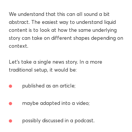
We understand that this can all sound a bit
abstract. The easiest way to understand liquid
content is to look at how the same underlying
story can take on different shapes depending on
context.
Let’s take a single news story. In a more
traditional setup, it would be:
published as an article;
maybe adapted into a video;
possibly discussed in a podcast.