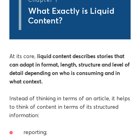
What Exactly is Liquid
Content?
liquid content describes stories that
At its core,
can adapt in format, length, structure and level of
detail depending on who is consuming and in
what context.
Instead of thinking in terms of an article, it helps
to think of content in terms of its structured
information:
reporting;