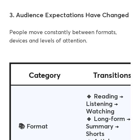
3. Audience Expectations Have Changed
People move constantly between formats,
devices and levels of attention.
Category
Transitions
🔹 Reading →
Listening →
Watching
🔹 Long-form →
📚 Format
Summary →
Shorts