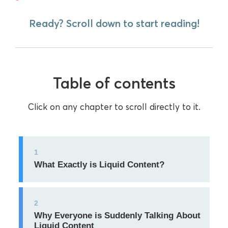
Ready? Scroll down to start reading!
Table of contents
Click on any chapter to scroll directly to it.
1
What Exactly is Liquid Content?
2
Why Everyone is Suddenly Talking About
Liquid Content