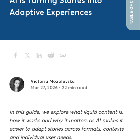
TABLE OF CONTENTS
AI is Turning Stories Into
Adaptive Experiences
Victoria Mozolevska
Mar 27, 2026 • 22 min read
In this guide, we explore what liquid content is,
how it works and why it matters as AI makes it
easier to adapt stories across formats, contexts
and individual user needs.