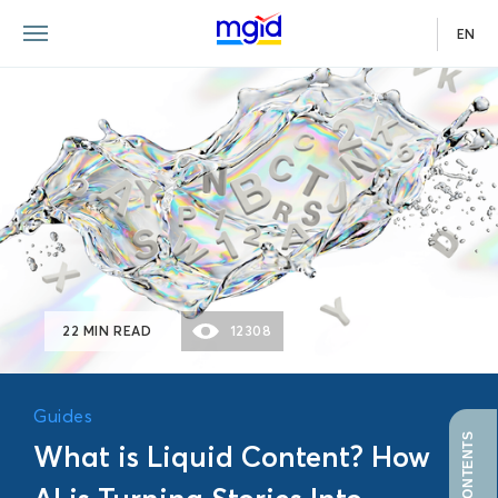
EN
GUIDE
22 MIN READ
12308
Guides
What is Liquid Content? How