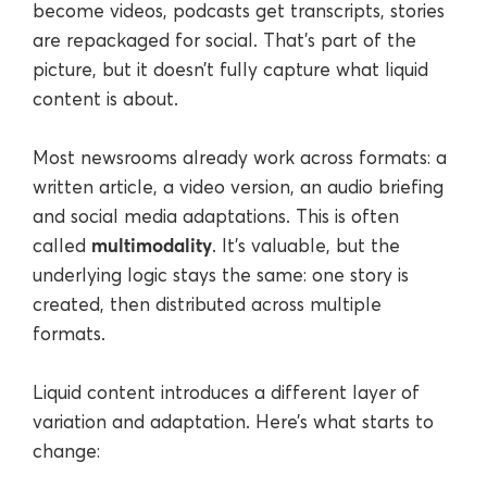
become videos, podcasts get transcripts, stories
are repackaged for social. That’s part of the
picture, but it doesn’t fully capture what liquid
content is about.
Most newsrooms already work across formats: a
written article, a video version, an audio briefing
and social media adaptations. This is often
multimodality
called
. It’s valuable, but the
underlying logic stays the same: one story is
created, then distributed across multiple
formats.
Liquid content introduces a different layer of
variation and adaptation. Here’s what starts to
change: