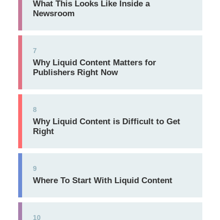
What This Looks Like Inside a
Newsroom
7
Why Liquid Content Matters for
Publishers Right Now
8
Why Liquid Content is Difficult to Get
Right
9
Where To Start With Liquid Content
10