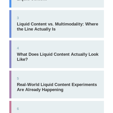
3
Liquid Content vs. Multimodality: Where
the Line Actually Is
4
What Does Liquid Content Actually Look
Like?
5
Real-World Liquid Content Experiments
Are Already Happening
6