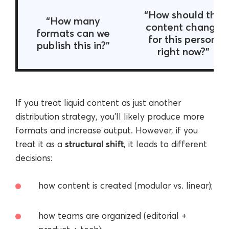
“How should this
“How many
content change
formats can we
for this person,
publish this in?”
right now?”
If you treat liquid content as just another
distribution strategy, you’ll likely produce more
formats and increase output. However, if you
structural shift
treat it as a
, it leads to different
decisions:
how content is created (modular vs. linear);
how teams are organized (editorial +