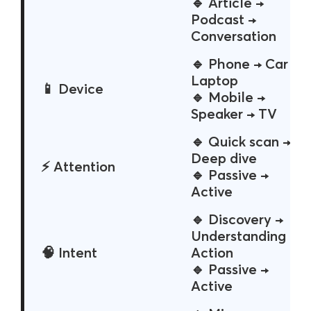
🔹 Article →
Podcast →
Conversation
🔹 Phone → Car →
Laptop
📱 Device
🔹 Mobile →
Speaker → TV
🔹 Quick scan →
Deep dive
⚡ Attention
🔹 Passive →
Active
🔹 Discovery →
Understanding →
🧠 Intent
Action
🔹 Passive →
Active