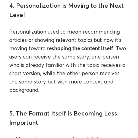
4. Personalization is Moving to the Next
Level
Personalization used to mean recommending
articles or showing relevant topics,but now it’s
reshaping the content itself
moving toward
. Two
users can receive the same story: one person
who is already familiar with the topic receives a
short version, while the other person receives
the same story but with more context and
background.
5. The Format Itself is Becoming Less
Important