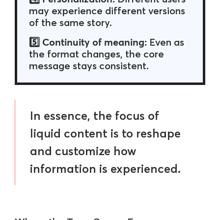
may experience different versions
of the same story.
Continuity of meaning:
5️⃣
Even as
the format changes, the core
message stays consistent.
In essence, the focus of
liquid content is to reshape
and customize how
information is experienced.