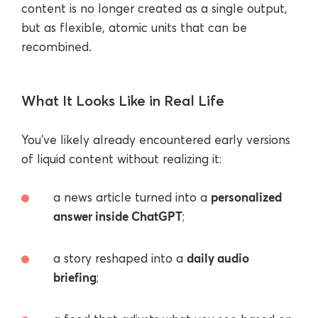
content is no longer created as a single output,
but as flexible, atomic units that can be
recombined.
What It Looks Like in Real Life
You’ve likely already encountered early versions
of liquid content without realizing it:
personalized
a news article turned into a
answer inside ChatGPT
;
daily audio
a story reshaped into a
briefing
;