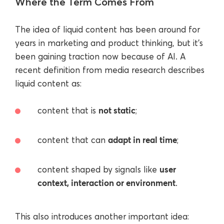
Where the Term Comes From
The idea of liquid content has been around for
years in marketing and product thinking, but it’s
been gaining traction now because of AI. A
recent definition from media research describes
liquid content as:
not static
content that is
;
adapt in real time
content that can
;
user
content shaped by signals like
context, interaction or environment
.
This also introduces another important idea: