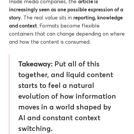
article is
Inside media companies, the
increasingly seen as one possible expression of a
story
reporting, knowledge
. The real value sits in
and context
. Formats become flexible
containers that can change depending on where
and how the content is consumed.
Takeaway:
Put all of this
together, and liquid content
starts to feel a natural
evolution of how information
moves in a world shaped by
AI and constant context
switching.