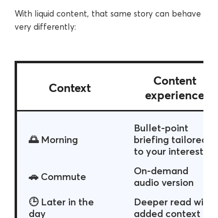
With liquid content, that same story can behave
very differently:
Content
Context
experience
Bullet-point
🌅 Morning
briefing tailored
to your interests
On-demand
🚗 Commute
audio version
🕒 Later in the
Deeper read with
day
added context